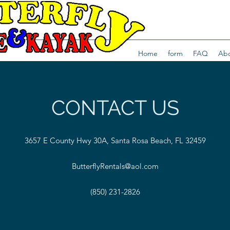
Home
form
FAQ
Abo
CONTACT US
3657 E County Hwy 30A, Santa Rosa Beach, FL 32459
ButterflyRentals@aol.com
(850) 231-2826