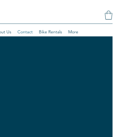
ut Us
Contact
Bike Rentals
More