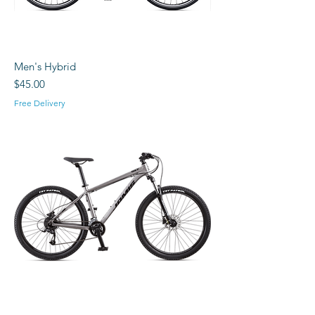
Men's Hybrid
Price
$45.00
Free Delivery