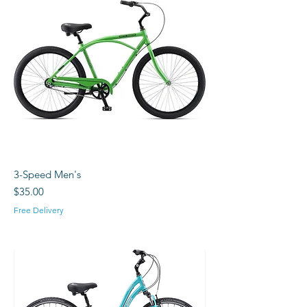
3-Speed Men's
Price
$35.00
Free Delivery