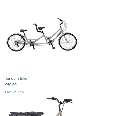
Tandem Bike
Price
$50.00
Free Delivery