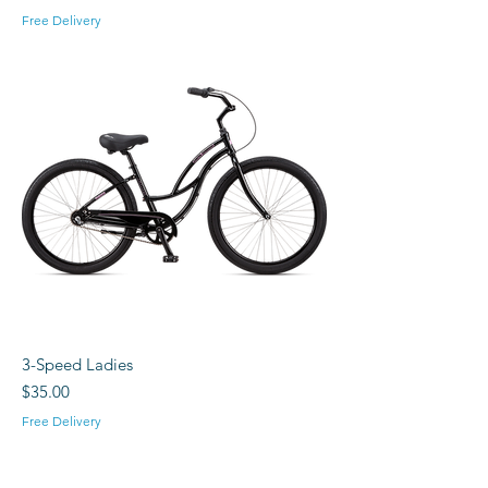
Free Delivery
3-Speed Ladies
Price
$35.00
Free Delivery