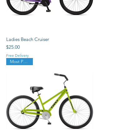
Ladies Beach Cruiser
Price
$25.00
Free Delivery
Most Popular