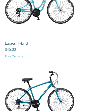
Ladies Hybrid
Price
$45.00
Free Delivery