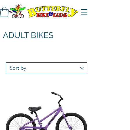
ADULT BIKES