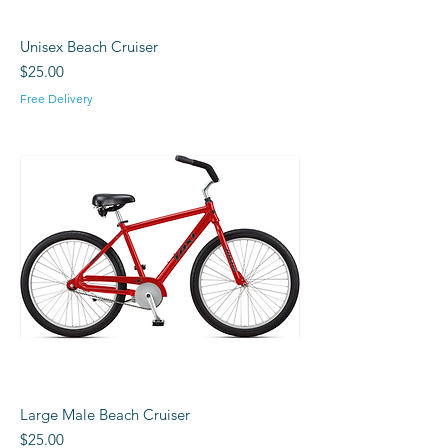
Unisex Beach Cruiser
Price
$25.00
Free Delivery
Large Male Beach Cruiser
Price
$25.00