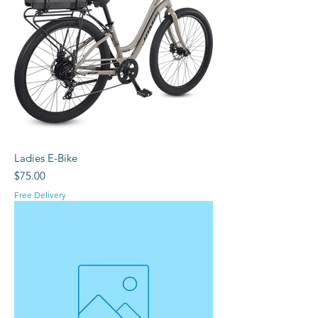
Ladies E-Bike
Price
$75.00
Free Delivery