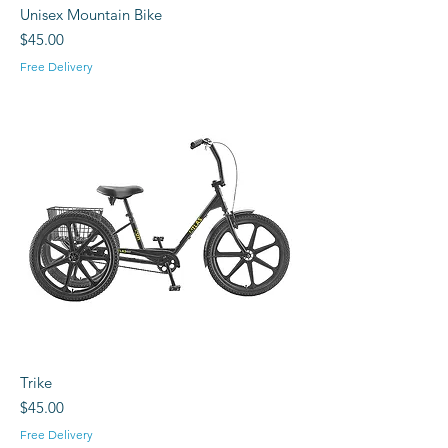
Unisex Mountain Bike
Price
$45.00
Free Delivery
Trike
Price
$45.00
Free Delivery