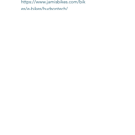
https://www.jamisbikes.com/bik
es/e-bikes/hudsontech/
You can get 20-50 miles per full
charge (on average).
A rear hub motor provides Class-1
assist up to 20MPH
Full Shimano 7-Speed Drivetrain
Hydraulic Disc Brakes
Jamis Comfort Seat with memory
foam and bumper springs
We do not currently allow baskets
on our E-Bikes
(850) 231-2826
3657 E County Hwy 30A, Santa Rosa Beach, FL
32459