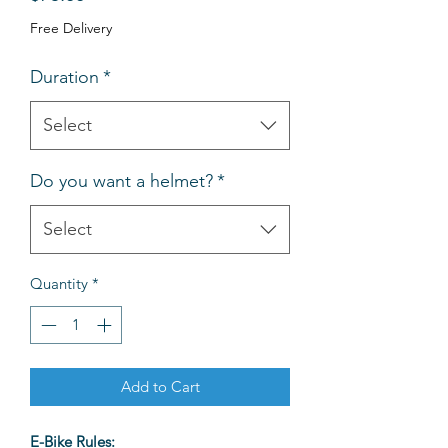
Free Delivery
Duration
*
Select
Do you want a helmet?
*
Select
Quantity
*
Add to Cart
E-Bike Rules: