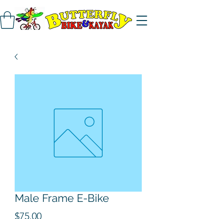
Male Frame E-Bike
Price
$75.00