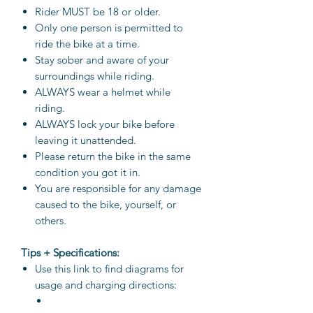
Rider MUST be 18 or older.
Only one person is permitted to
ride the bike at a time.
Stay sober and aware of your
surroundings while riding.
ALWAYS wear a helmet while
riding.
ALWAYS lock your bike before
leaving it unattended.
Please return the bike in the same
condition you got it in.
You are responsible for any damage
caused to the bike, yourself, or
others.
Tips + Specifications:
Use this link to find diagrams for
usage and charging directions: